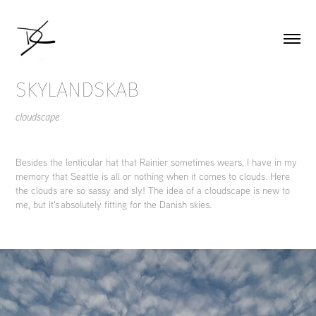
SKYLANDSKAB
cloudscape
Besides the lenticular hat that Rainier sometimes wears, I have in my
memory that Seattle is all or nothing when it comes to clouds. Here
the clouds are so sassy and sly! The idea of a cloudscape is new to
me, but it's absolutely fitting for the Danish skies.