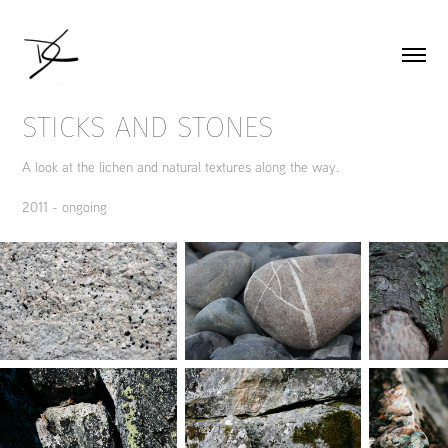
STICKS AND STONES
A look at the lichen and natural textures along the way.
2011 - ongoing