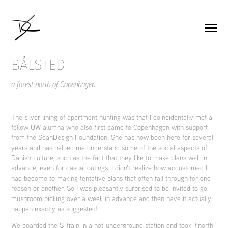
BÅLSTED
a forest north of Copenhagen
The silver lining of apartment hunting was that I coincidentally met a
fellow UW alumna who also first came to Copenhagen with support
from the ScanDesign Foundation. She has now been here for several
years and has helped me understand some of the social aspects of
Danish culture, such as the fact that they like to make plans well in
advance, even for casual outings. I didn't realize how accustomed I
had become to making tentative plans that often fall through for one
reason or another. So I was pleasantly surprised to be invited to go
mushroom picking over a week in advance and then have it actually
happen exactly as suggested!
We boarded the S-train in a hot, underground station and took it north