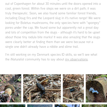
out of Copenhagen for about 30 minutes until the doors opened into a
cool, green forest. Within five steps we were on a dirt path; it was
truly therapeutic. Soon, we also found some familiar forest friends,
including Doug firs and the Leopard slug in it's native range! We were
looking for Boletus mushrooms, the only species here with "spongey"
pores under the cap. We found some but apparently not a great day
and lots of competition from the slugs - although it's hard to be upset
about those tiny radula bite marks! It was also amazing that the slugs
were clearly better at finding them than we were because not a
single one didn't already have a nibble and slime trail.
I'm still working on my Denmark species ID skills, so we'll see what
the iNaturalist community has to say about
my observations
.